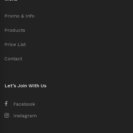
Promo & Info
Products
Price List
Contact
Let’s Join With Us
Facebook
Instagram