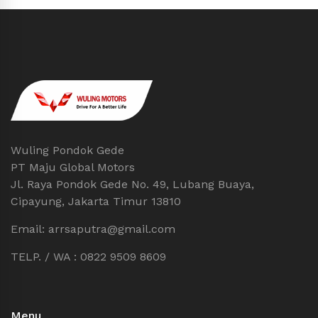
Wuling Pondok Gede
PT Maju Global Motors
Jl. Raya Pondok Gede No. 49, Lubang Buaya,
Cipayung, Jakarta Timur 13810
Email: arrsaputra@gmail.com
TELP. / WA : 0822 9509 8609
Menu