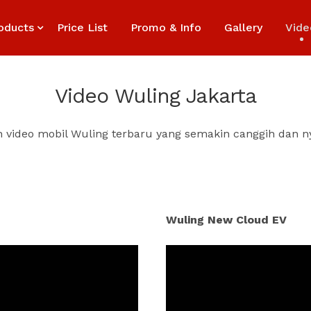
oducts
Price List
Promo & Info
Gallery
Vide
Video Wuling Jakarta
n video mobil Wuling terbaru yang semakin canggih dan 
Wuling New Cloud EV