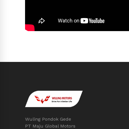
Wuling Pondok Gede
PT Maju Global Motors