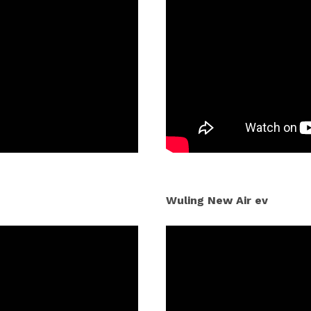
Wuling New Air ev