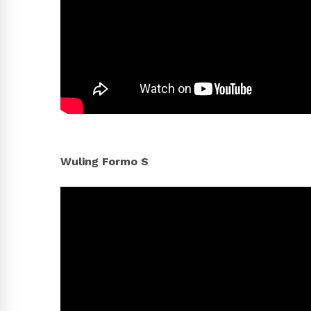
Wuling Formo S