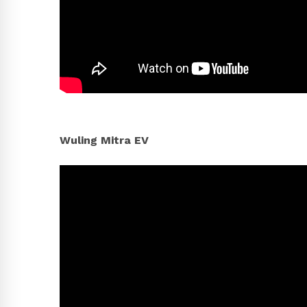
Wuling Mitra EV