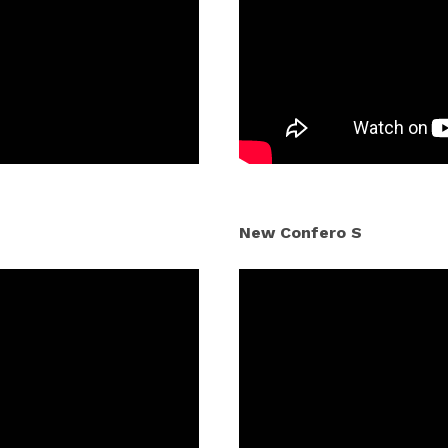
New Confero S