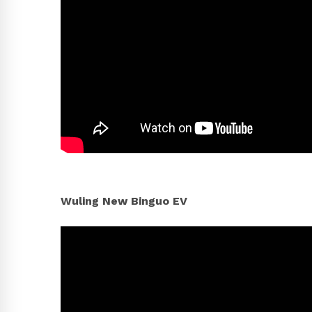
Wuling New Binguo EV