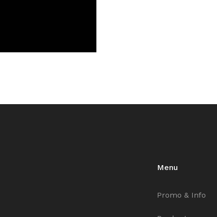
Menu
Promo & Info