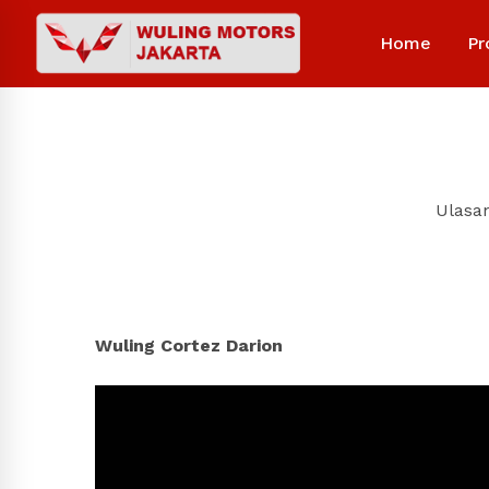
Home
Pr
Ulasa
Wuling Cortez Darion