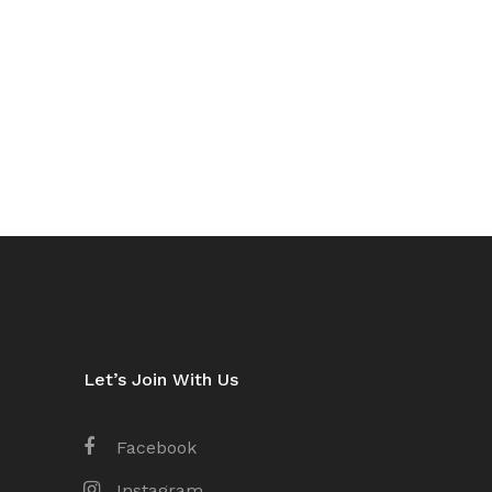
Let’s Join With Us
Facebook
Instagram