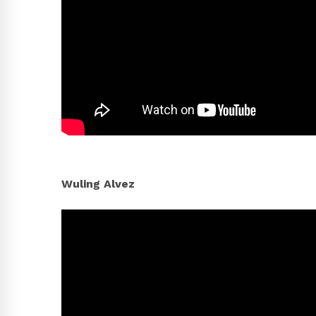
Wuling Alvez