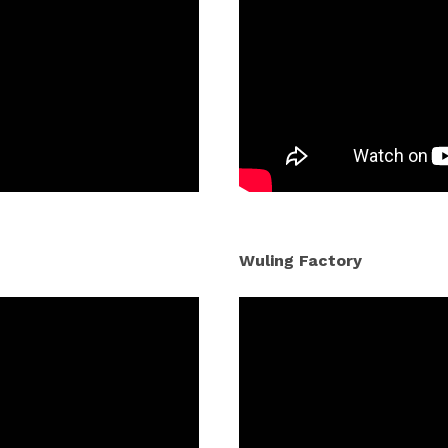
Wuling Factory