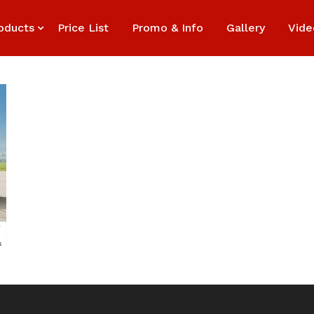
oducts
Price List
Promo & Info
Gallery
Vide