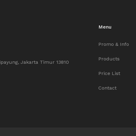
Menu
Promo & Info
Products
ipayung, Jakarta Timur 13810
Price List
Contact