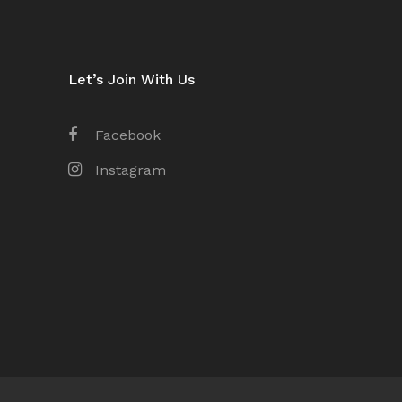
Let’s Join With Us
Facebook
Instagram